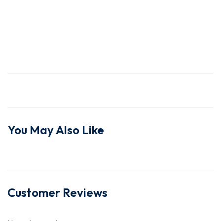
You May Also Like
Customer Reviews