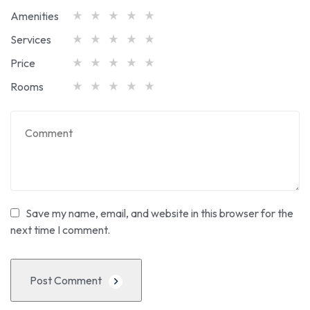
Amenities
Services
Price
Rooms
Save my name, email, and website in this browser for the
next time I comment.
Post Comment