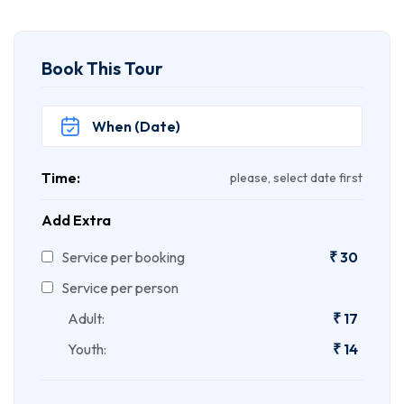
Book This Tour
Time:
please, select date first
Add Extra
Service per booking
₹
30
Service per person
Adult:
₹
17
Youth:
₹
14