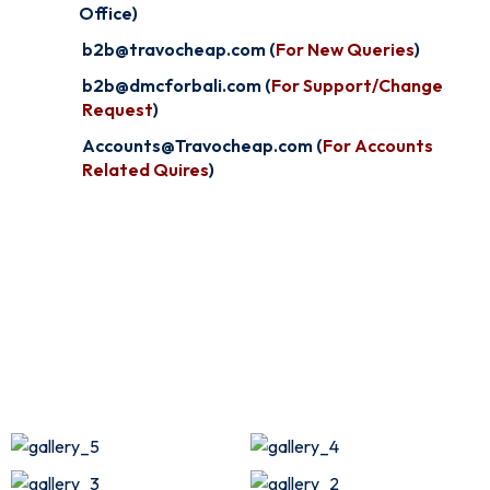
Office)
b2b@travocheap.com (
For New Queries
)
b2b@dmcforbali.com (
For Support/Change
Request
)
Accounts@Travocheap.com (
For Accounts
Related Quires
)