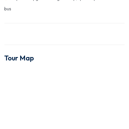
bus
Tour Map