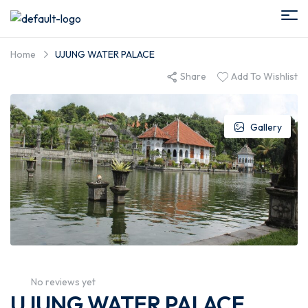
Home
UJUNG WATER PALACE
Share
Add To Wishlist
Gallery
No reviews yet
UJUNG WATER PALACE