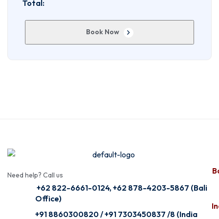
Total:
Book Now
Ba
Need help? Call us
+62 822-6661-0124, +62 878-4203-5867 (Bali
Office)
In
+91 8860300820 / +91 7303450837 /8 (India