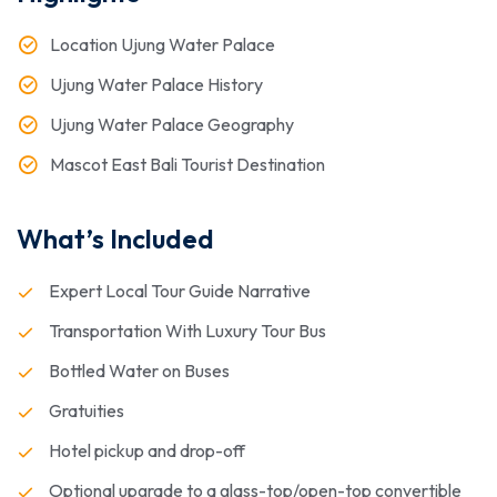
Location Ujung Water Palace
Ujung Water Palace History
Ujung Water Palace Geography
Mascot East Bali Tourist Destination
What’s Included
Expert Local Tour Guide Narrative
Transportation With Luxury Tour Bus
Bottled Water on Buses
Gratuities
Hotel pickup and drop-off
Optional upgrade to a glass-top/open-top convertible