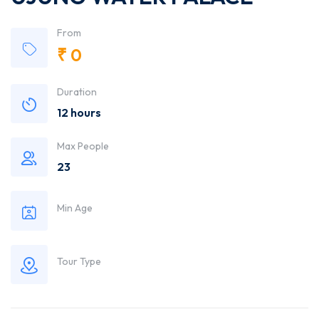
From
₹
0
Duration
12 hours
Max People
23
Min Age
Tour Type