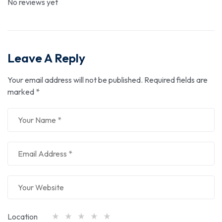
No reviews yet
Leave A Reply
Your email address will not be published.
Required fields are
marked
*
Location