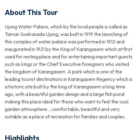
About This Tour
Ujung Water Palace, which by the local people is called as
Taman Soekasada Ujung, was built in 1919 the launching of
this complex of water palace was performed in 1912 and
inaugurated in 1921 by the King of Karangasem which at first
used for resting place and for entertaining important guests
such as kings or the Chief Executive foreigners who visited
the kingdom of Karangasem. A park which is one of the
leading tourist destinations in Karangasem Regency which is
a historic site built by the king of Karangasem a long time
ago, with a beautiful garden design and a large fish pond
making this place ideal for those who want to feel the cool
garden atmosphere. , comfortable, beautiful and very
suitable as a place of recreation for families and couples.
Highlights