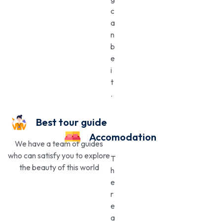
c
a
n
b
e
i
t
.
Best tour guide
Accomodation
We have a team of guides
who can satisfy you to explore
T
the beauty of this world
h
e
r
e
a