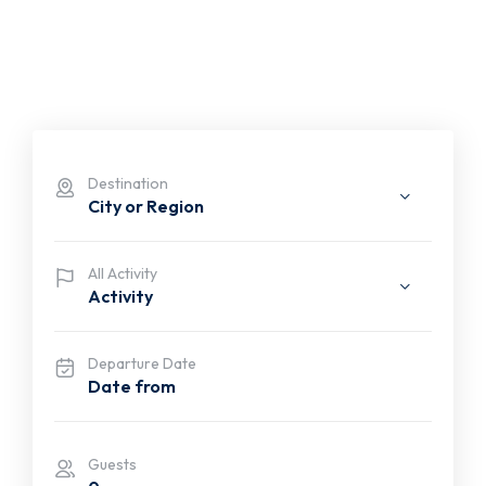
Destination
City or Region
All Activity
Activity
Departure Date
Guests