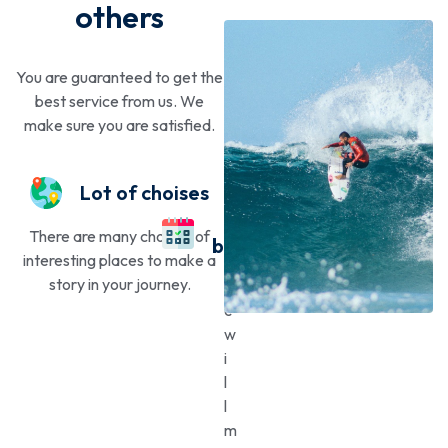
others
You are guaranteed to get the
best service from us. We
make sure you are satisfied.
Lot of choises
Easy
There are many choices of
booking
interesting places to make a
story in your journey.
W
e
w
i
l
l
m