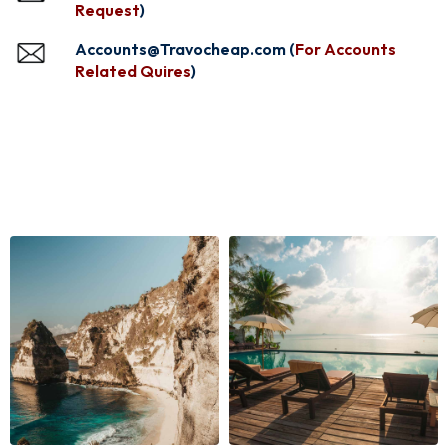
Request
)
Accounts@Travocheap.com (
For Accounts
Related Quires
)