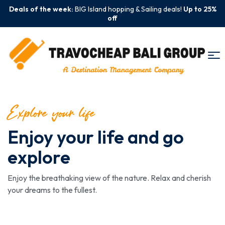
Deals of the week:
BIG Island hopping & Sailing deals!
Up to 25%
off
Explore your life
Enjoy your life and go
explore
Enjoy the breathaking view of the nature. Relax and cherish
your dreams to the fullest.