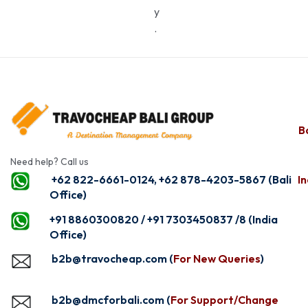
y
.
Ba
Need help? Call us
+62 822-6661-0124, +62 878-4203-5867 (Bali
In
Office)
+91 8860300820 / +91 7303450837 /8 (India
Office)
b2b@travocheap.com (
For New Queries
)
b2b@dmcforbali.com (
For Support/Change