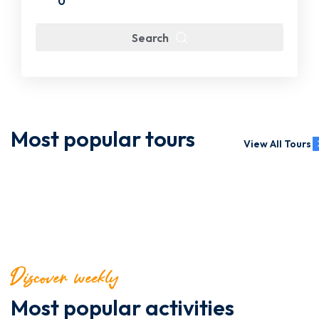
0
Search
Most popular tours
View All Tours
Discover weekly
Most popular activities