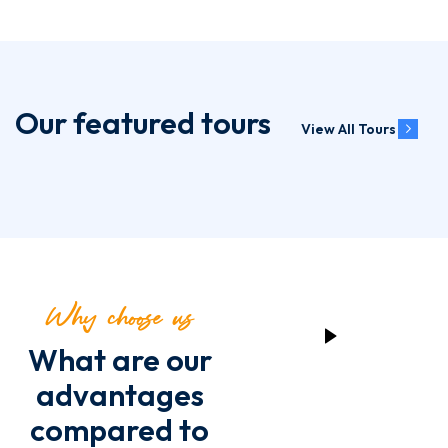
Our featured tours
View All Tours
Why choose us
What are our
advantages
compared to