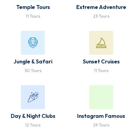
Temple Tours
Extreme Adventure
11 Tours
23 Tours
Jungle & Safari
Sunset Cruises
30 Tours
11 Tours
Day & Night Clubs
Instagram Famous
12 Tours
29 Tours