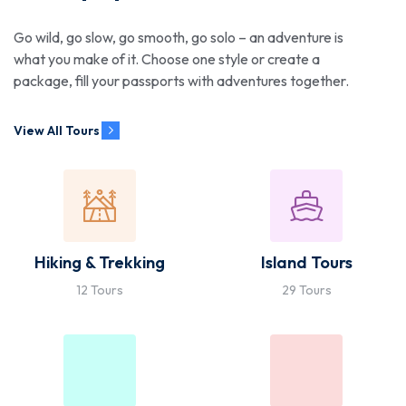
Go wild, go slow, go smooth, go solo – an adventure is
what you make of it. Choose one style or create a
package, fill your passports with adventures together.
View All Tours
Hiking & Trekking
Island Tours
12 Tours
29 Tours