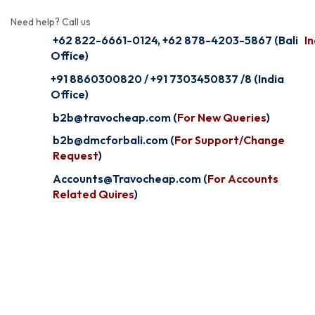
Need help? Call us
+62 822-6661-0124, +62 878-4203-5867 (Bali
In
Office)
+91 8860300820 / +91 7303450837 /8 (India
Office)
b2b@travocheap.com (
For New Queries
)
b2b@dmcforbali.com (
For Support/Change
Request
)
Accounts@Travocheap.com (
For Accounts
Related Quires
)