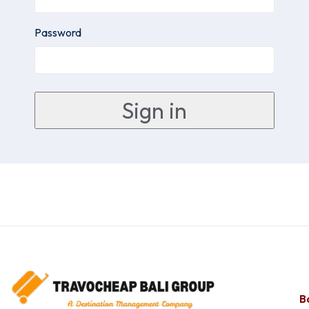
Password
Ba