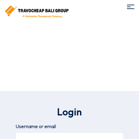
My Account
Login
Username or email