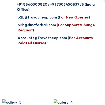
In
+91 8860300820 / +91 7303450837 /8 (India
Office)
b2b@travocheap.com (
For New Queries
)
b2b@dmcforbali.com (
For Support/Change
Request
)
Accounts@Travocheap.com (
For Accounts
Related Quires
)