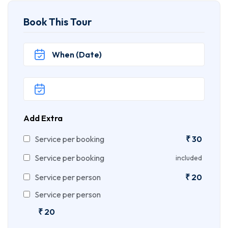
Book This Tour
Add Extra
Service per booking
₹
30
Service per booking
included
Service per person
₹
20
Service per person
₹
20