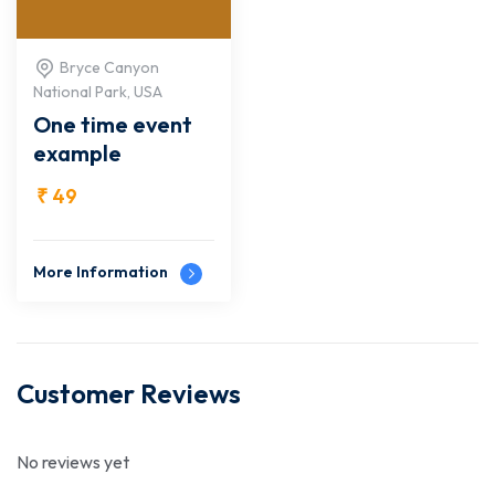
Bryce Canyon
National Park, USA
One time event
example
₹
49
More Information
Customer Reviews
No reviews yet