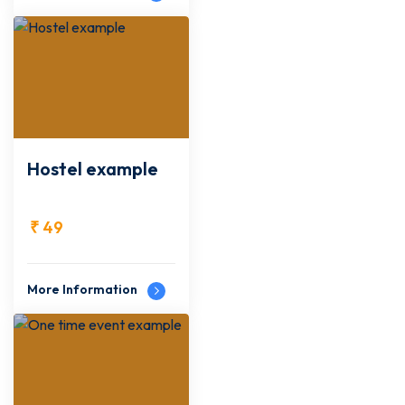
Hostel example
₹
49
More Information