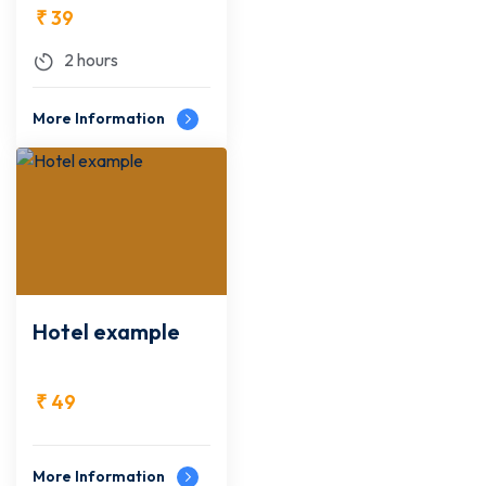
₹
39
2 hours
More Information
Hotel example
₹
49
More Information