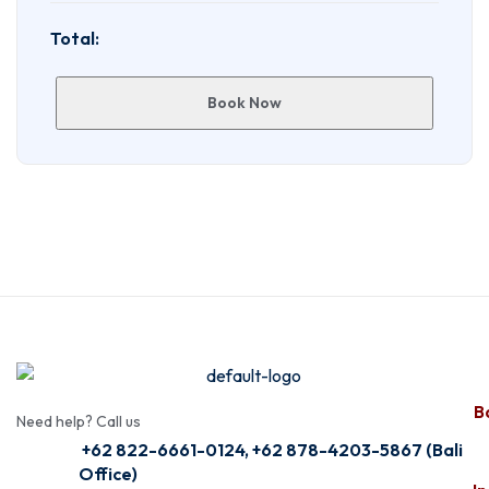
Total:
Book Now
Ba
Need help? Call us
+62 822-6661-0124, +62 878-4203-5867 (Bali
Office)