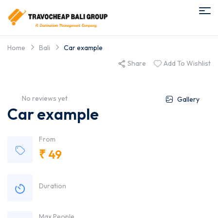
Home
Bali
Car example
Share
Add To Wishlist
No reviews yet
Gallery
Car example
From
₹
49
Duration
Max People