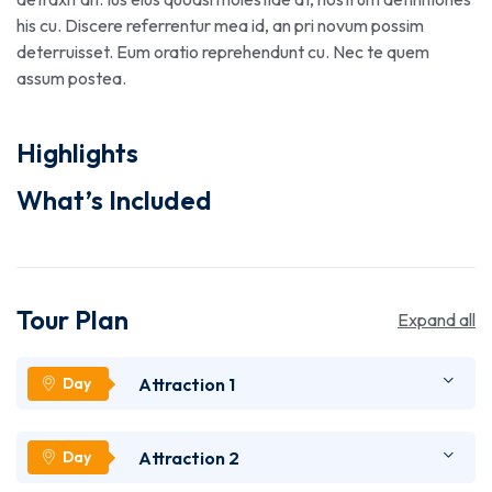
his cu. Discere referrentur mea id, an pri novum possim
deterruisset. Eum oratio reprehendunt cu. Nec te quem
assum postea.
Highlights
What’s Included
Tour Plan
Expand all
Attraction 1
Lorem ipsum dolor sit amet, utinam munere
Attraction 2
antiopam vel ad. Qui eros iusto te. Nec ad feugiat