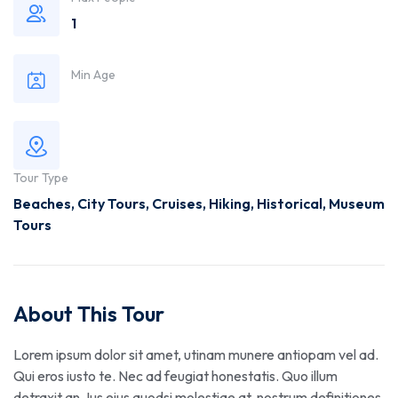
1
Min Age
Tour Type
Beaches
,
City Tours
,
Cruises
,
Hiking
,
Historical
,
Museum
Tours
About This Tour
Lorem ipsum dolor sit amet, utinam munere antiopam vel ad.
Qui eros iusto te. Nec ad feugiat honestatis. Quo illum
detraxit an. Ius eius quodsi molestiae at, nostrum definitiones