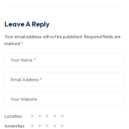
Leave A Reply
Your email address will not be published.
Required fields are
marked
*
Location
Amenities