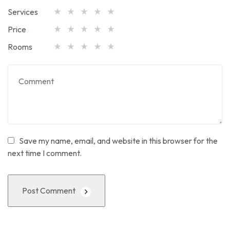
Services
Price
Rooms
Save my name, email, and website in this browser for the
next time I comment.
Post Comment