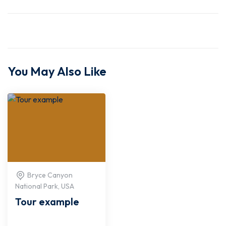
You May Also Like
Bryce Canyon
National Park, USA
Tour example