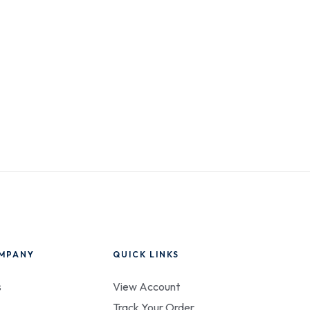
MPANY
QUICK LINKS
s
View Account
Track Your Order