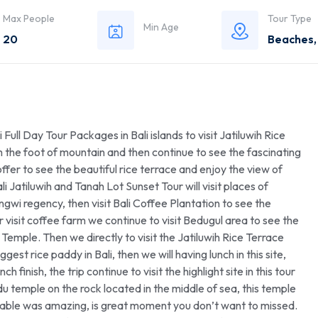
Max People
Tour Type
Min Age
20
Beaches
 Full Day Tour Packages in Bali islands to visit Jatiluwih Rice
 the foot of mountain and then continue to see the fascinating
ffer to see the beautiful rice terrace and enjoy the view of
Jatiluwih and Tanah Lot Sunset Tour will visit places of
gwi regency, then visit Bali Coffee Plantation to see the
r visit coffee farm we continue to visit Bedugul area to see the
emple. Then we directly to visit the Jatiluwih Rice Terrace
gest rice paddy in Bali, then we will having lunch in this site,
 finish, the trip continue to visit the highlight site in this tour
du temple on the rock located in the middle of sea, this temple
ievable was amazing, is great moment you don’t want to missed.