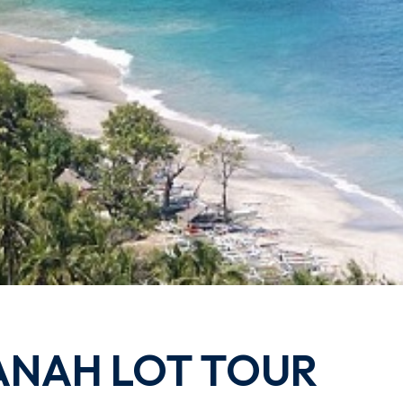
ANAH LOT TOUR