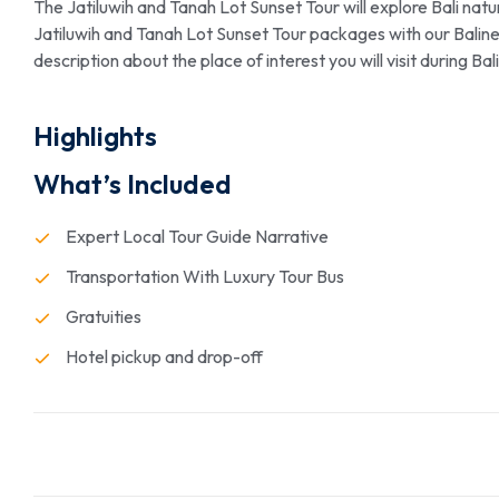
The Jatiluwih and Tanah Lot Sunset Tour will explore Bali natur
Jatiluwih and Tanah Lot Sunset Tour packages with our Balinese
description about the place of interest you will visit during B
Highlights
What’s Included
Expert Local Tour Guide Narrative
Transportation With Luxury Tour Bus
Gratuities
Hotel pickup and drop-off