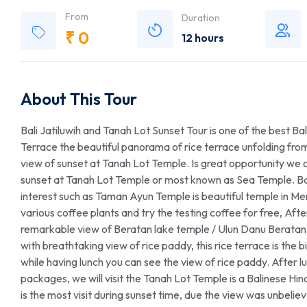
From
Duration
₹
0
12 hours
About This Tour
Bali Jatiluwih and Tanah Lot Sunset Tour is one of the best Bali
Terrace the beautiful panorama of rice terrace unfolding from
view of sunset at Tanah Lot Temple. Is great opportunity we o
sunset at Tanah Lot Temple or most known as Sea Temple. Bali 
interest such as Taman Ayun Temple is beautiful temple in Men
various coffee plants and try the testing coffee for free, Afte
remarkable view of Beratan lake temple / Ulun Danu Beratan T
with breathtaking view of rice paddy, this rice terrace is the big
while having lunch you can see the view of rice paddy. After lunch
packages, we will visit the Tanah Lot Temple is a Balinese Hin
is the most visit during sunset time, due the view was unbel