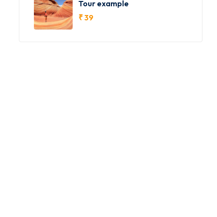
Tour example
₹
39