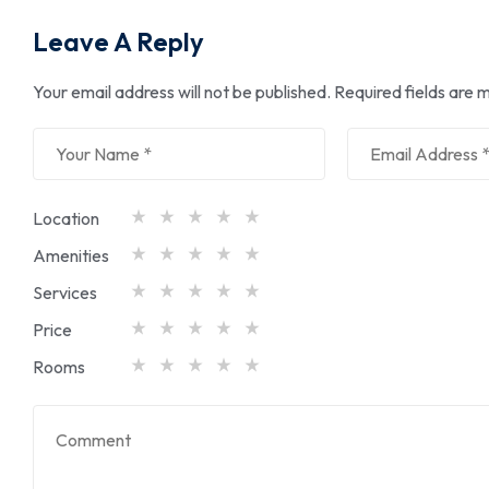
Leave A Reply
Your email address will not be published.
Required fields are
Location
Amenities
Services
Price
Rooms