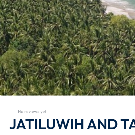
No reviews yet
JATILUWIH AND T