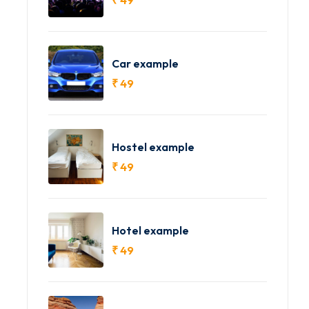
Car example
₹
49
Hostel example
₹
49
Hotel example
₹
49