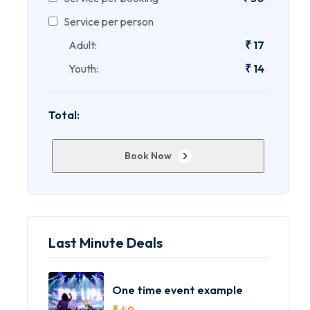
Service per person
Adult:
₹
17
Youth:
₹
14
Total:
Book Now
Last Minute Deals
One time event example
₹
49