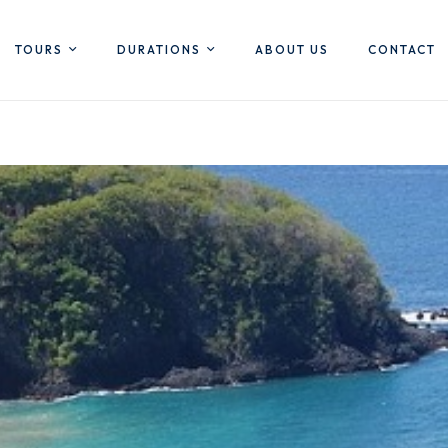
TOURS
DURATIONS
ABOUT US
CONTACT