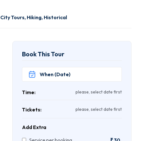
,
City Tours
,
Hiking
,
Historical
Book This Tour
Time:
please, select date first
Tickets:
please, select date first
Add Extra
Service per booking
₹
30