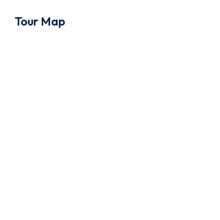
Tour Map