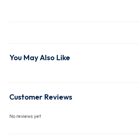
You May Also Like
Customer Reviews
No reviews yet