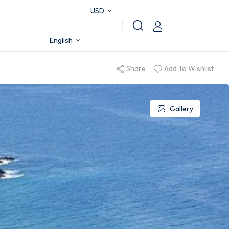
USD
English
Share
Add To Wishlist
Gallery