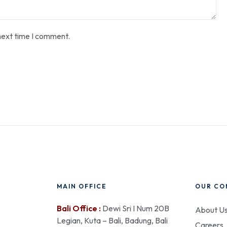
next time I comment.
MAIN OFFICE
OUR CO
Bali Office :
Dewi Sri I Num 20B
About U
Legian, Kuta – Bali, Badung, Bali
Careers