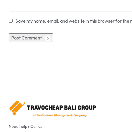
Save my name, email, and website in this browser for the 
Post Comment
Need help? Call us