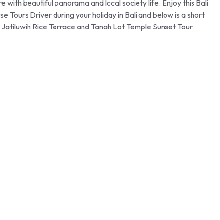
e with beautiful panorama and local society life. Enjoy this Bali
 Tours Driver during your holiday in Bali and below is a short
ali Jatiluwih Rice Terrace and Tanah Lot Temple Sunset Tour.