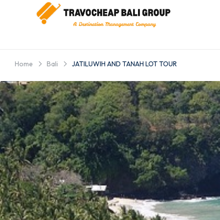
Home
Bali
JATILUWIH AND TANAH LOT TOUR