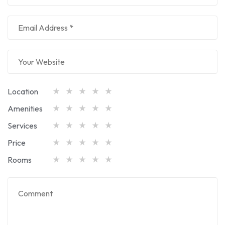
Location
Amenities
Services
Price
Rooms