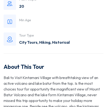
20
Min Age
Tour Type
City Tours
,
Hiking
,
Historical
About This Tour
Bali to Visit Kintamani Village with breathtaking view of an
active volcano and lake batur from the top. Is the most
choices tour for opportunity the magnificent view of Mount
Batur Volcano and the lake form Kintamani Village, never
missed this trip opportunity to make your holiday more
impressive one. Beside see the volcano, also the kintamani