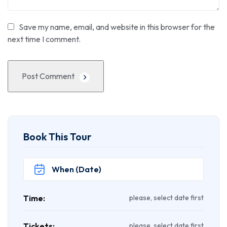
Save my name, email, and website in this browser for the
next time I comment.
Post Comment
Book This Tour
Time:
please, select date first
Tickets:
please, select date first