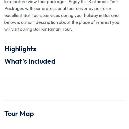
lake bature view tour packages. Enjoy this Kintamani Tour
Packages with our professional tour driver by perform
excellent Bali Tours Services during your holiday in Bali and
below is a short description about the place of interest you
will visit during Bali Kintamani Tour.
Highlights
What’s Included
Tour Map