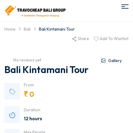
Home
Bali
Bali Kintamani Tour
Share
Add To Wishlist
No reviews yet
Gallery
Bali Kintamani Tour
From
₹
0
Duration
12 hours
Max People