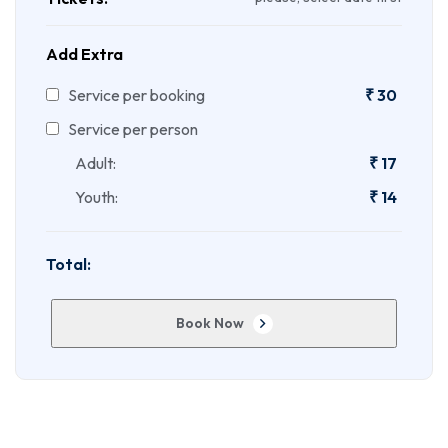
Add Extra
Service per booking
₹
30
Service per person
Adult:
₹
17
Youth:
₹
14
Total:
Book Now