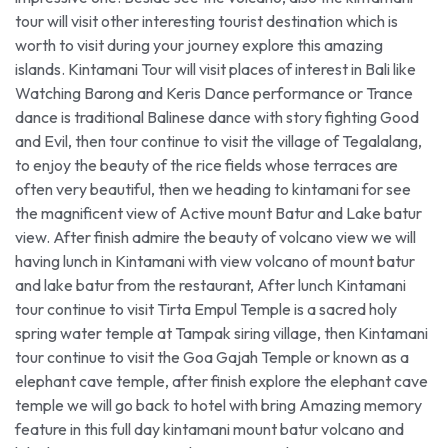
tour will visit other interesting tourist destination which is
worth to visit during your journey explore this amazing
islands. Kintamani Tour will visit places of interest in Bali like
Watching Barong and Keris Dance performance or Trance
dance is traditional Balinese dance with story fighting Good
and Evil, then tour continue to visit the village of Tegalalang,
to enjoy the beauty of the rice fields whose terraces are
often very beautiful, then we heading to kintamani for see
the magnificent view of Active mount Batur and Lake batur
view. After finish admire the beauty of volcano view we will
having lunch in Kintamani with view volcano of mount batur
and lake batur from the restaurant, After lunch Kintamani
tour continue to visit Tirta Empul Temple is a sacred holy
spring water temple at Tampak siring village, then Kintamani
tour continue to visit the Goa Gajah Temple or known as a
elephant cave temple, after finish explore the elephant cave
temple we will go back to hotel with bring Amazing memory
feature in this full day kintamani mount batur volcano and