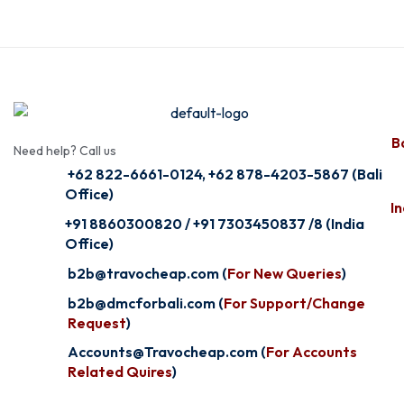
Ba
Need help? Call us
+62 822-6661-0124, +62 878-4203-5867 (Bali
Office)
In
+91 8860300820 / +91 7303450837 /8 (India
Office)
b2b@travocheap.com (
For New Queries
)
b2b@dmcforbali.com (
For Support/Change
Request
)
Accounts@Travocheap.com (
For Accounts
Related Quires
)