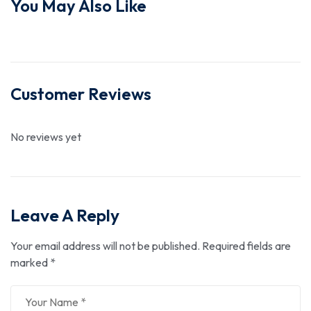
You May Also Like
Customer Reviews
No reviews yet
Leave A Reply
Your email address will not be published.
Required fields are
marked
*