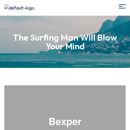
The Surfing Man Will Blow
Your Mind