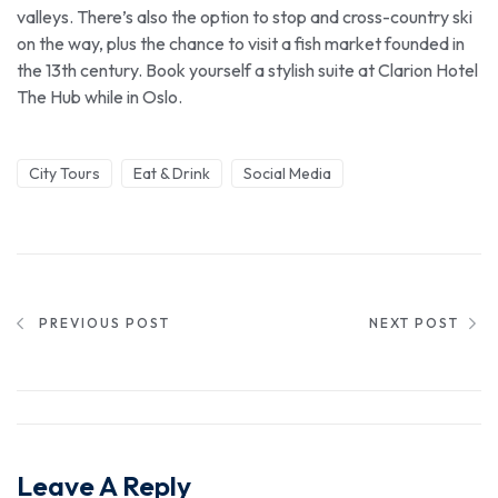
valleys. There’s also the option to stop and cross-country ski
on the way, plus the chance to visit a fish market founded in
the 13th century. Book yourself a stylish suite at Clarion Hotel
The Hub while in Oslo.
City Tours
Eat & Drink
Social Media
PREVIOUS POST
NEXT POST
Leave A Reply