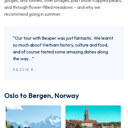
gorges, and tunnels, over bridges, past snow-capped peaks,
and through flower-filled meadows – and why we
recommend going in summer.
“Our tour with Bexper was just fantastic. We learnt
so much about Vietnam history, culture and food,
and of course tasted some amazing dishes along
the way…”
KAZZIE R.
Oslo to Bergen, Norway