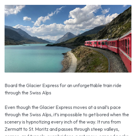
Board the Glacier Express for an unforgettable train ride
through the Swiss Alps
Even though the Glacier Express moves at a snail’s pace
through the Swiss Alps, it’s impossible to get bored when the
scenery is hypnotizing every inch of the way. It runs from
Zermatt to St. Moritz and passes through steep valleys,