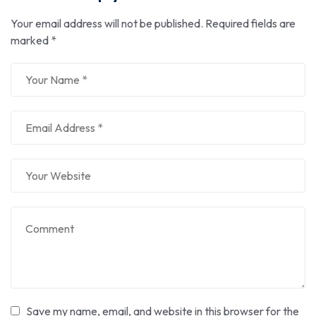
Your email address will not be published.
Required fields are
marked
*
Save my name, email, and website in this browser for the