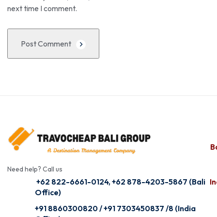
next time I comment.
Post Comment
Ba
Need help? Call us
+62 822-6661-0124, +62 878-4203-5867 (Bali
In
Office)
+91 8860300820 / +91 7303450837 /8 (India