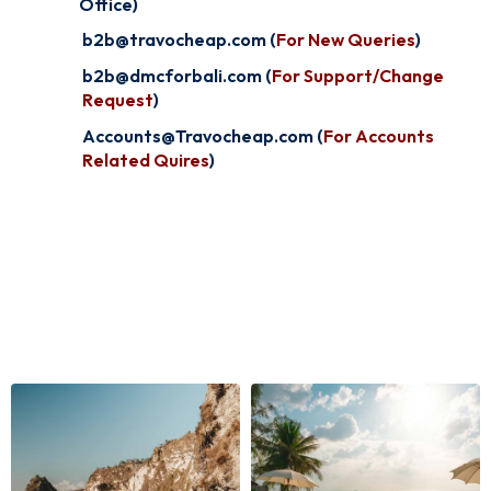
Office)
b2b@travocheap.com (
For New Queries
)
b2b@dmcforbali.com (
For Support/Change
Request
)
Accounts@Travocheap.com (
For Accounts
Related Quires
)