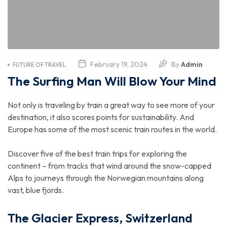
February 19, 2024
By
Admin
FUTURE OF TRAVEL
The Surfing Man Will Blow Your Mind
Not only is traveling by train a great way to see more of your
destination, it also scores points for sustainability. And
Europe has some of the most scenic train routes in the world.
Discover five of the best train trips for exploring the
continent – from tracks that wind around the snow-capped
Alps to journeys through the Norwegian mountains along
vast, blue fjords.
The Glacier Express, Switzerland