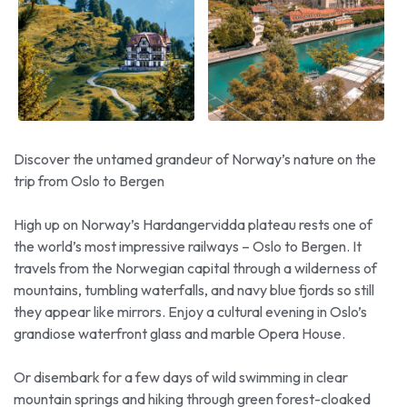
Discover the untamed grandeur of Norway’s nature on the
trip from Oslo to Bergen
High up on Norway’s Hardangervidda plateau rests one of
the world’s most impressive railways – Oslo to Bergen. It
travels from the Norwegian capital through a wilderness of
mountains, tumbling waterfalls, and navy blue fjords so still
they appear like mirrors. Enjoy a cultural evening in Oslo’s
grandiose waterfront glass and marble Opera House.
Or disembark for a few days of wild swimming in clear
mountain springs and hiking through green forest-cloaked