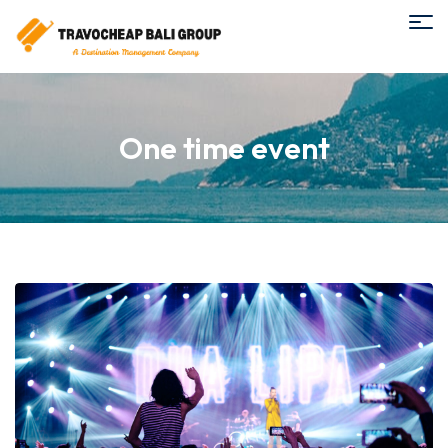
One time event