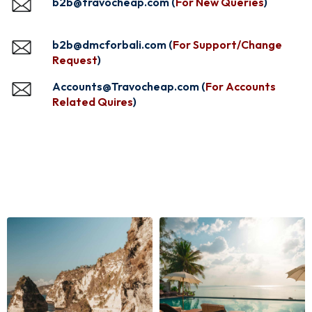
b2b@travocheap.com (
For New Queries
)
b2b@dmcforbali.com (
For Support/Change
Request
)
Accounts@Travocheap.com (
For Accounts
Related Quires
)