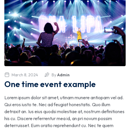
March 8, 2024
By
Admin
One time event example
Lorem ipsum dolor sit amet, utinam munere antiopam vel ad.
Qui eros iusto te. Nec ad feugiat honestatis. Quo illum
detraxit an. Ius eius quodsi molestiae at, nostrum definitiones
his cu. Discere referrentur mea id, an pri novum possim
deterruisset. Eum oratio reprehendunt cu. Nec te quem