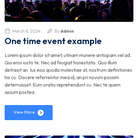
March 8, 2024
By
Admin
One time event example
Lorem ipsum dolor sit amet, utinam munere antiopam vel ad.
Qui eros iusto te. Nec ad feugiat honestatis. Quo illum
detraxit an. Ius eius quodsi molestiae at, nostrum definitiones
his cu. Discere referrentur mea id, an pri novum possim
deterruisset. Eum oratio reprehendunt cu. Nec te quem
assum postea.
View More