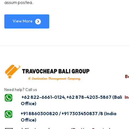
assum postea.
View More
Ba
Need help? Call us
+62 822-6661-0124, +62 878-4203-5867 (Bali
In
Office)
+91 8860300820 / +91 7303450837 /8 (India
Office)