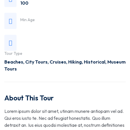
100
Min Age
Tour Type
Beaches
,
City Tours
,
Cruises
,
Hiking
,
Historical
,
Museum
Tours
About This Tour
Lorem ipsum dolor sit amet, utinam munere antiopam vel ad.
Qui eros iusto te. Nec ad feugiat honestatis. Quo illum
detraxit an. Ius eius quodsi molestiae at, nostrum definitiones