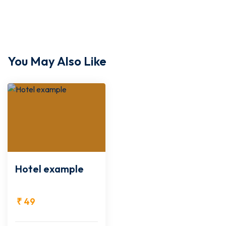
You May Also Like
Hotel example
₹
49