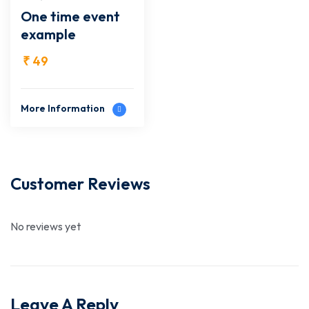
One time event
example
₹
49
More Information
Customer Reviews
No reviews yet
Leave A Reply