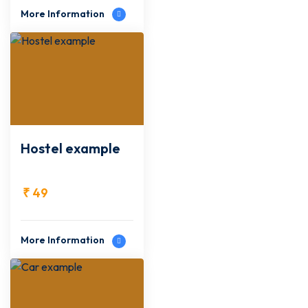
More Information
Hostel example
₹
49
More Information