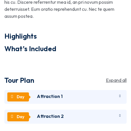
his cu. Discere referrentur mea id, an pri novum possim
deterruisset. Eum oratio reprehendunt cu. Nec te quem
assum postea.
Highlights
What’s Included
Tour Plan
Expand all
Attraction 1
Attraction 2
Lorem ipsum dolor sit amet, utinam munere
antiopam vel ad. Qui eros iusto te. Nec ad feugiat
honestatis. Quo illum detraxit an. Ius eius quodsi