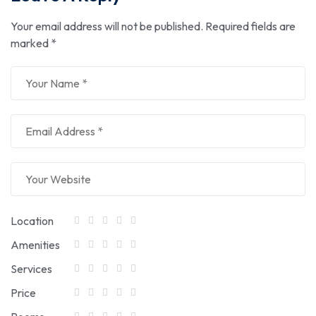
Your email address will not be published.
Required fields are
marked
*
Location
Amenities
Services
Price