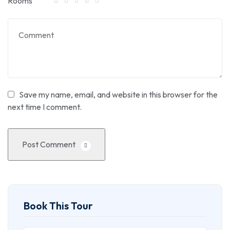
Rooms
Save my name, email, and website in this browser for the
next time I comment.
Post Comment
Book This Tour