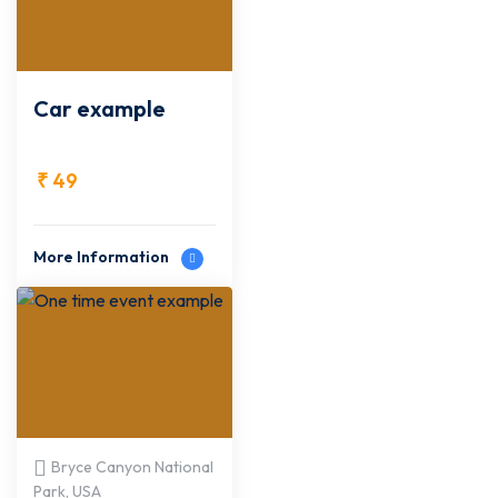
Car example
₹
49
More Information
Bryce Canyon National
Park, USA