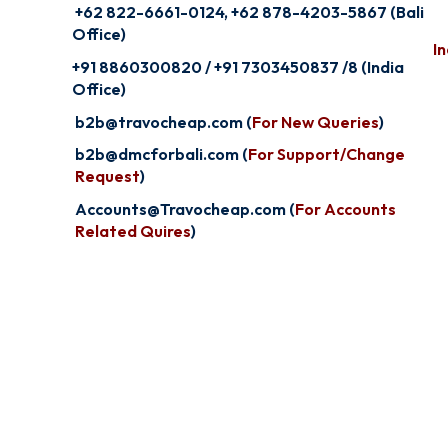
+62 822-6661-0124, +62 878-4203-5867 (Bali
Office)
In
+91 8860300820 / +91 7303450837 /8 (India
Office)
b2b@travocheap.com (
For New Queries
)
b2b@dmcforbali.com (
For Support/Change
Request
)
Accounts@Travocheap.com (
For Accounts
Related Quires
)