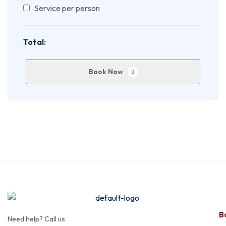
Service per person
Total:
Book Now
Ba
Need help? Call us