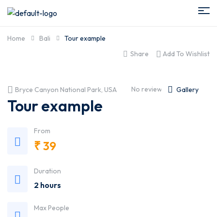
Home
Bali
Tour example
Share
Add To Wishlist
No reviews yet
Bryce Canyon National Park, USA
Gallery
Tour example
From
₹
39
Duration
2 hours
Max People