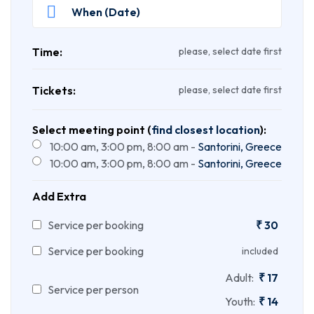
Time:
please, select date first
Tickets:
please, select date first
Select meeting point (
find closest location
):
10:00 am, 3:00 pm, 8:00 am -
Santorini, Greece
10:00 am, 3:00 pm, 8:00 am -
Santorini, Greece
Add Extra
Service per booking
₹
30
Service per booking
included
Adult:
₹
17
Service per person
Youth:
₹
14