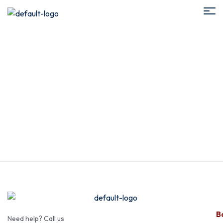
Add Services
Ba
Need help? Call us