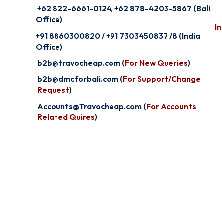
+62 822-6661-0124, +62 878-4203-5867 (Bali
Office)
In
+91 8860300820 / +91 7303450837 /8 (India
Office)
b2b@travocheap.com (
For New Queries
)
b2b@dmcforbali.com (
For Support/Change
Request
)
Accounts@Travocheap.com (
For Accounts
Related Quires
)